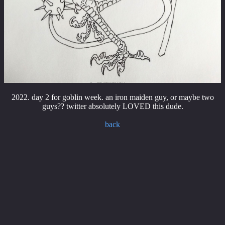
2022. day 2 for goblin week. an iron maiden guy, or maybe two
guys?? twitter absolutely LOVED this dude.
back