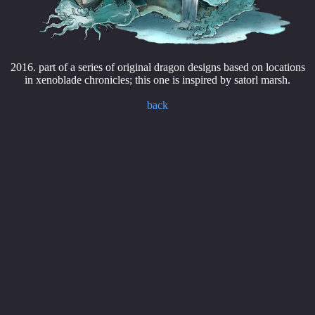
2016. part of a series of original dragon designs based on locations
in xenoblade chronicles; this one is inspired by satorl marsh.
back